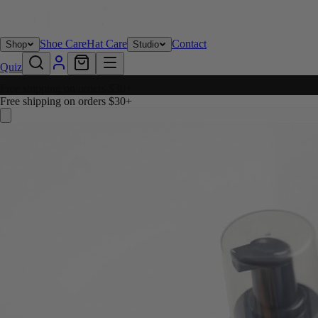
Shoe Care
Hat Care
Contact
Shop
Studio
Quiz
Free shipping on orders $30+
Free shipping on orders $30+