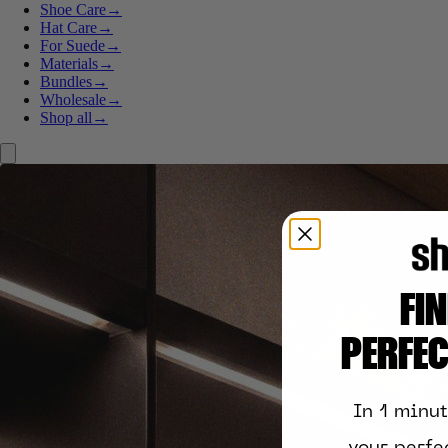
Shoe Care
→
Hat Care
→
For Suede
→
Materials
→
Bundles
→
Wholesale
→
Shop all
→
FI
PERFE
In 1 minu