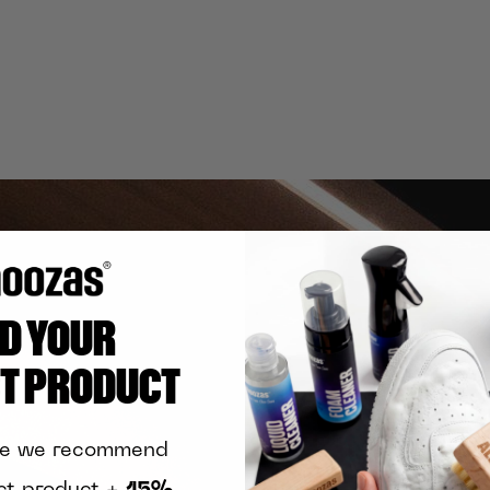
ND YOUR
CT PRODUCT
te we recommend