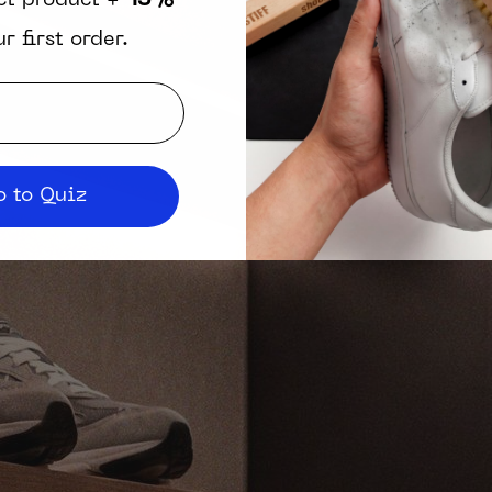
ct product +
15%
r first order.
 to Quiz