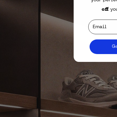
your perfe
off
you
Email
Go