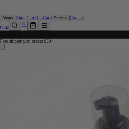
Shoe Care
Hat Care
Contact
Shop
Studio
Quiz
Free shipping on orders $30+
Free shipping on orders $30+