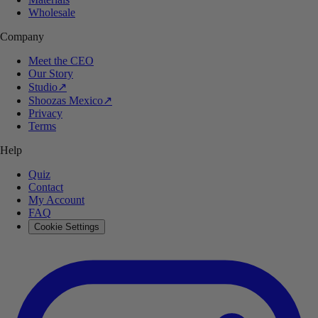
Wholesale
Company
Meet the CEO
Our Story
Studio
↗
Shoozas Mexico
↗
Privacy
Terms
Help
Quiz
Contact
My Account
FAQ
Cookie Settings