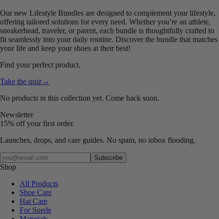
Our new Lifestyle Bundles are designed to complement your lifestyle,
offering tailored solutions for every need. Whether you’re an athlete,
sneakerhead, traveler, or parent, each bundle is thoughtfully crafted to
fit seamlessly into your daily routine. Discover the bundle that matches
your life and keep your shoes at their best!
Find your perfect product.
Take the quiz
→
No products in this collection yet. Come back soon.
Newsletter
15% off your first order.
Launches, drops, and care guides. No spam, no inbox flooding.
Your email
Subscribe
Shop
All Products
Shoe Care
Hat Care
For Suede
Materials