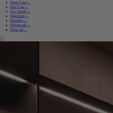
Shoe Care
→
Hat Care
→
For Suede
→
Materials
→
Bundles
→
Wholesale
→
Shop all
→