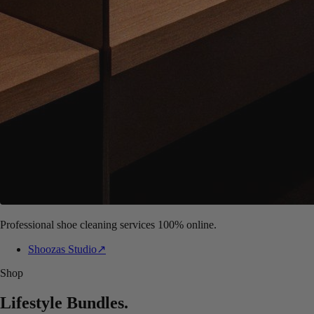
Professional shoe cleaning services 100% online.
Shoozas Studio
↗
Shop
Lifestyle Bundles
.