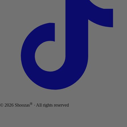
®
©
2026
Shoozas
· All rights reserved