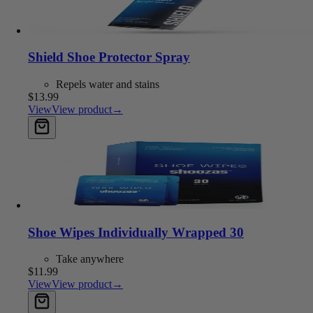
Shield Shoe Protector Spray
Repels water and stains
$13.99
View
View product
→
Add to cart
Shoe Wipes Individually Wrapped 30
Take anywhere
$11.99
View
View product
→
Add to cart