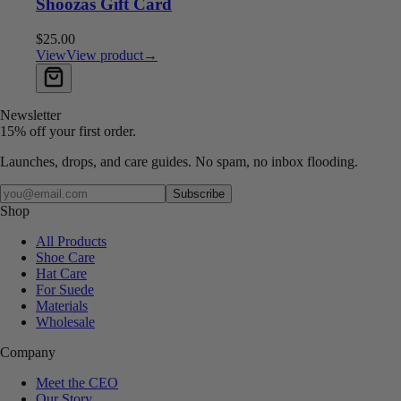
Shoozas Gift Card
$25.00
View
View product
→
Add to cart
Newsletter
15% off your first order.
Launches, drops, and care guides. No spam, no inbox flooding.
Your email
Subscribe
Shop
All Products
Shoe Care
Hat Care
For Suede
Materials
Wholesale
Company
Meet the CEO
Our Story