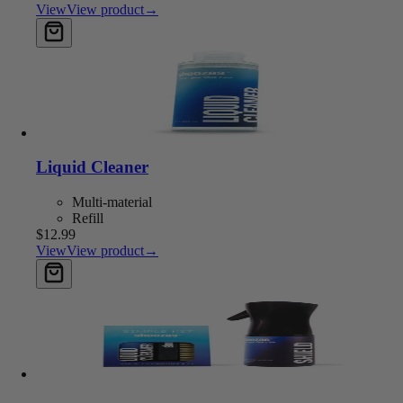
View
View product
→
Add to cart
Liquid Cleaner
Multi-material
Refill
$12.99
View
View product
→
Add to cart