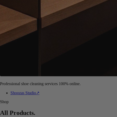
Professional shoe cleaning services 100% online.
Shoozas Studio
↗
Shop
All Products
.