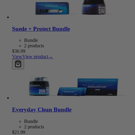
Suede + Protect Bundle
Bundle
2 products
$36.99
View
View product
→
Add to cart
Everyday Clean Bundle
Bundle
2 products
$21.99