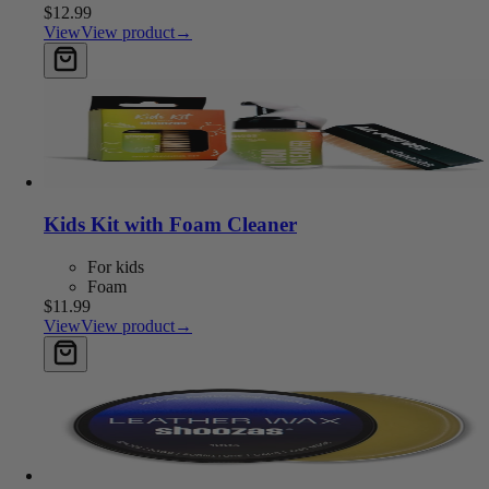
$12.99
View
View product
→
Add to cart
Kids Kit with Foam Cleaner
For kids
Foam
$11.99
View
View product
→
Add to cart