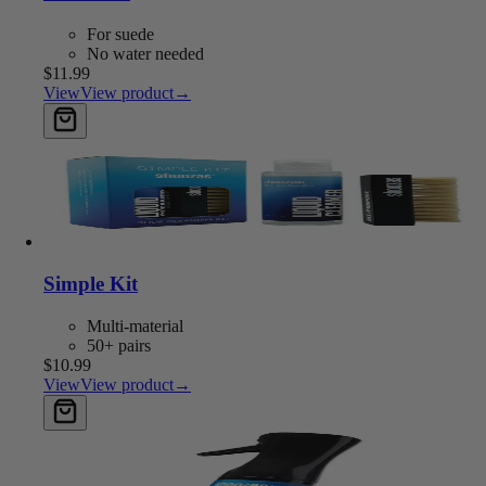
For suede
No water needed
$11.99
View
View product
→
Add to cart
Simple Kit
Multi-material
50+ pairs
$10.99
View
View product
→
Add to cart