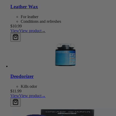
Leather Wax
For leather
Conditions and refreshes
$10.99
View
View product
→
Add to cart
Deodorizer
Kills odor
$11.99
View
View product
→
Add to cart