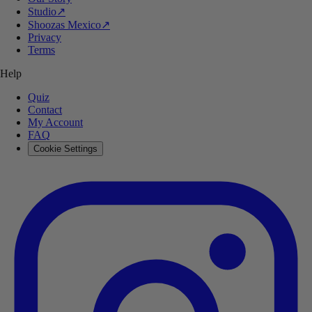
Studio
↗
Shoozas Mexico
↗
Privacy
Terms
Help
Quiz
Contact
My Account
FAQ
Cookie Settings