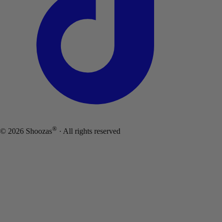
®
©
2026
Shoozas
· All rights reserved