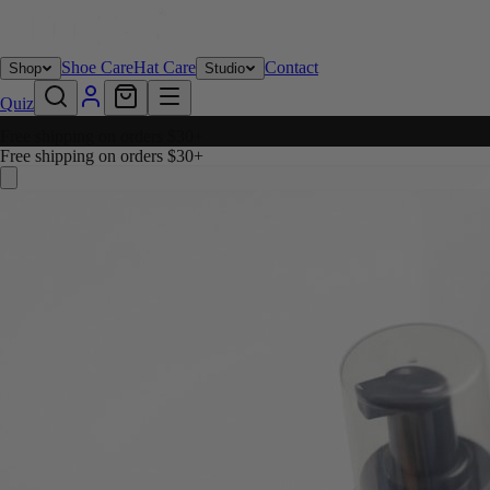
Shoe Care
Hat Care
Contact
Shop
Studio
Quiz
Free shipping on orders $30+
Free shipping on orders $30+