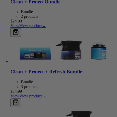
Clean + Protect Bundle
Bundle
2 products
$24.99
View
View product
→
Add to cart
Clean + Protect + Refresh Bundle
Bundle
3 products
$34.99
View
View product
→
Add to cart