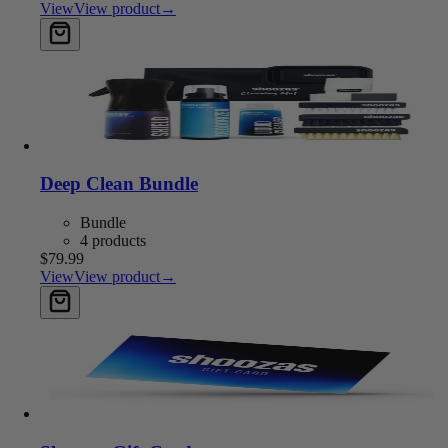
View
View product
→
Add to cart
Deep Clean Bundle
Bundle
4 products
$79.99
View
View product
→
Add to cart