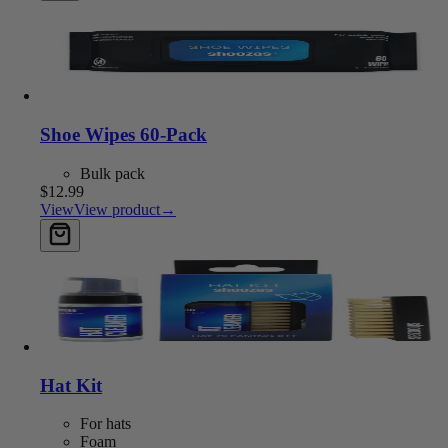
Shoe Wipes 60-Pack
Bulk pack
$12.99
View
View product
→
Add to cart
Hat Kit
For hats
Foam