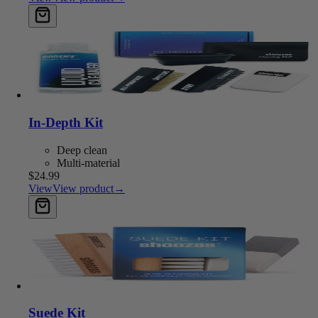
Add to cart
In-Depth Kit
Deep clean
Multi-material
$24.99
View
View product
→
Add to cart
Suede Kit