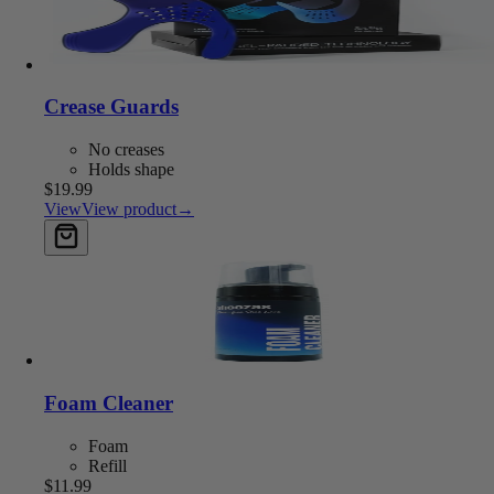
Crease Guards
No creases
Holds shape
$19.99
View
View product
→
Add to cart
Foam Cleaner
Foam
Refill
$11.99