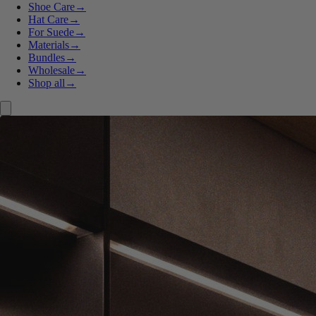
Shoe Care
→
Hat Care
→
For Suede
→
Materials
→
Bundles
→
Wholesale
→
Shop all
→