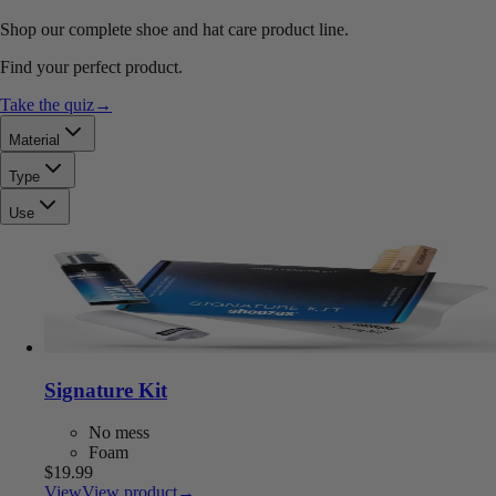
Shop our complete shoe and hat care product line.
Find your perfect product.
Take the quiz
→
Material
Type
Use
Signature Kit
No mess
Foam
$19.99
View
View product
→