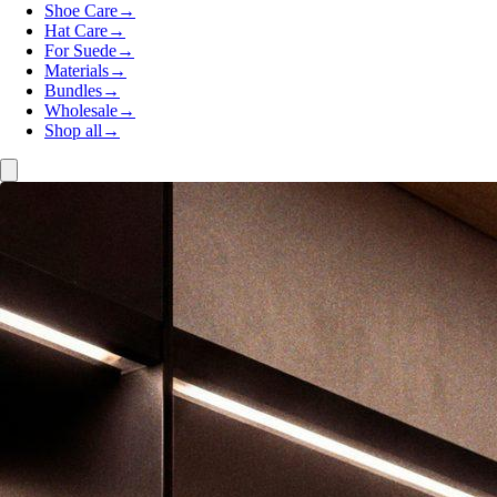
Shoe Care
→
Hat Care
→
For Suede
→
Materials
→
Bundles
→
Wholesale
→
Shop all
→