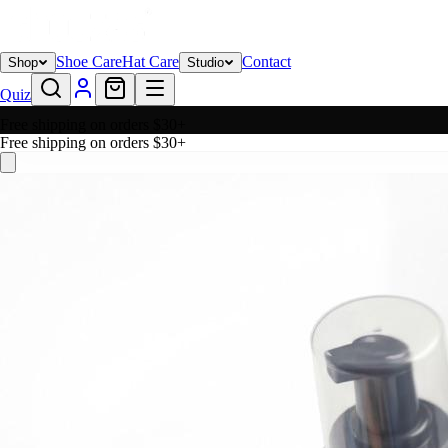
Shoe Care
Hat Care
Contact
Shop
Studio
Quiz
Free shipping on orders $30+
Free shipping on orders $30+