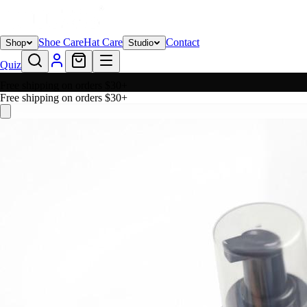
Shoe Care
Hat Care
Contact
Shop
Studio
Quiz
Free shipping on orders $30+
Free shipping on orders $30+