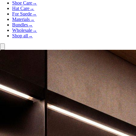
Shoe Care
→
Hat Care
→
For Suede
→
Materials
→
Bundles
→
Wholesale
→
Shop all
→