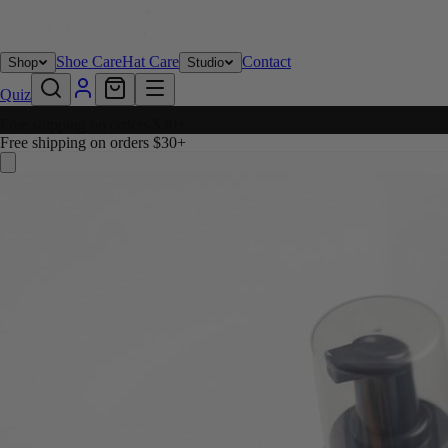
Shoe Care
Hat Care
Contact
Shop
Studio
Quiz
Free shipping on orders $30+
Free shipping on orders $30+