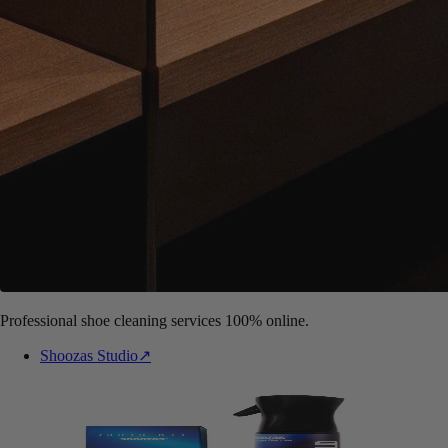
Professional shoe cleaning services 100% online.
Shoozas Studio
↗