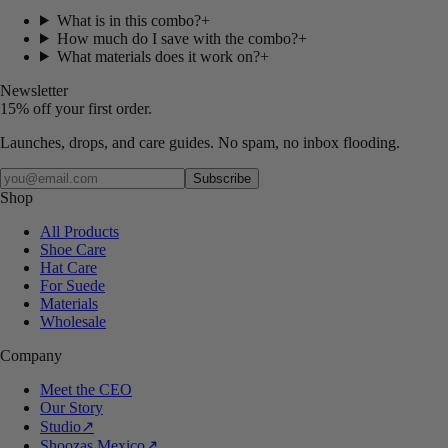
What is in this combo?
+
How much do I save with the combo?
+
What materials does it work on?
+
Newsletter
15% off your first order.
Launches, drops, and care guides. No spam, no inbox flooding.
Your email
Subscribe
Shop
All Products
Shoe Care
Hat Care
For Suede
Materials
Wholesale
Company
Meet the CEO
Our Story
Studio
↗
Shoozas Mexico
↗