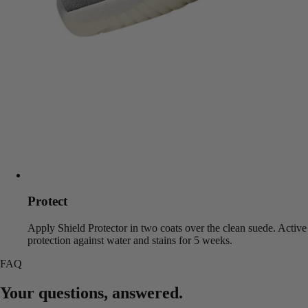
Protect
Apply Shield Protector in two coats over the clean suede. Active
protection against water and stains for 5 weeks.
FAQ
Your questions, answered.