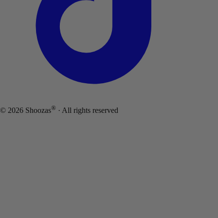
®
©
2026
Shoozas
· All rights reserved