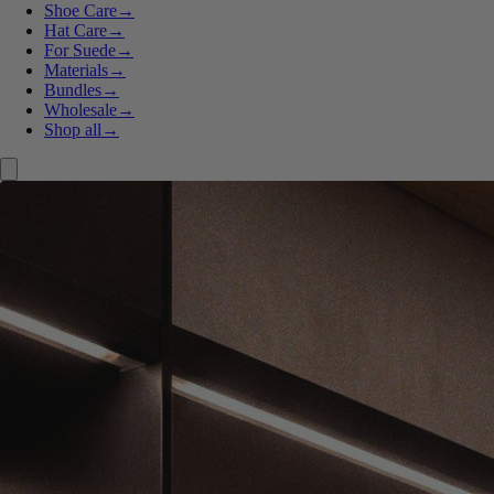
Shoe Care
→
Hat Care
→
For Suede
→
Materials
→
Bundles
→
Wholesale
→
Shop all
→