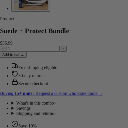
Product
Suede + Protect Bundle
$36.99
−
+
Add to cart
→
Free shipping eligible
30-day returns
Secure checkout
Buying
15
+ units
? Request a custom wholesale quote.
→
What's in this combo
+
Savings
+
Shipping and returns
+
Save 10%