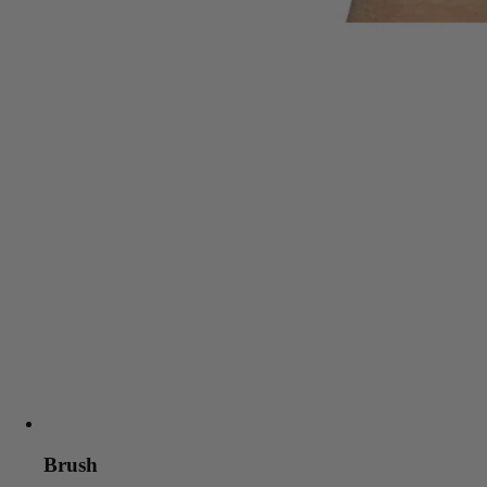
Brush