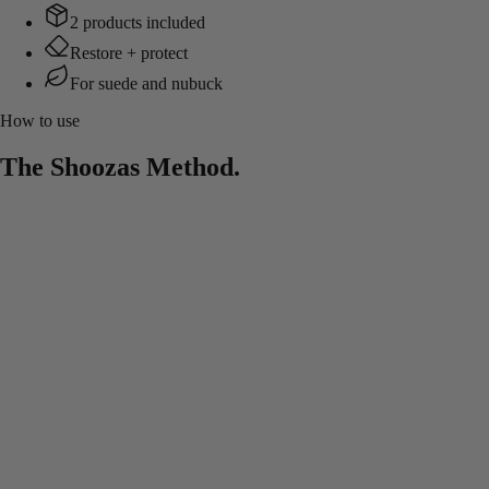
2 products included
Restore + protect
For suede and nubuck
How to use
The Shoozas Method.