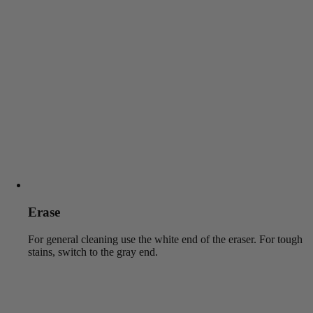
Erase
For general cleaning use the white end of the eraser. For tough
stains, switch to the gray end.