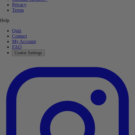
Privacy
Terms
Help
Quiz
Contact
My Account
FAQ
Cookie Settings