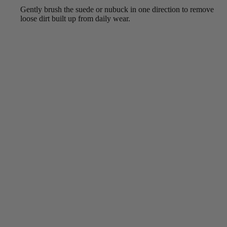
Gently brush the suede or nubuck in one direction to remove
loose dirt built up from daily wear.