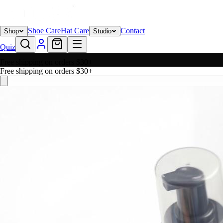
Shoe Care
Hat Care
Contact
Shop
Studio
Quiz
Free shipping on orders $30+
Free shipping on orders $30+