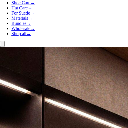
Shoe Care
→
Hat Care
→
For Suede
→
Materials
→
Bundles
→
Wholesale
→
Shop all
→