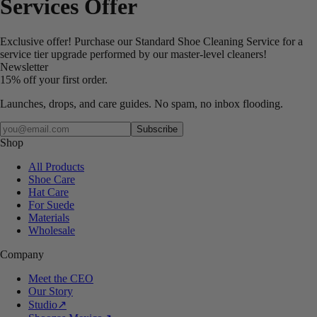
Services Offer
Exclusive offer! Purchase our Standard Shoe Cleaning Service for a
service tier upgrade performed by our master-level cleaners!
Newsletter
15% off your first order.
Launches, drops, and care guides. No spam, no inbox flooding.
Your email
Subscribe
Shop
All Products
Shoe Care
Hat Care
For Suede
Materials
Wholesale
Company
Meet the CEO
Our Story
Studio
↗