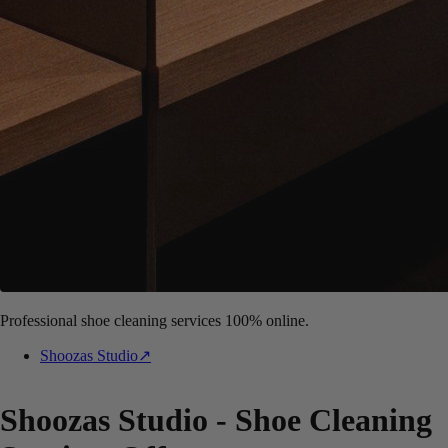
Professional shoe cleaning services 100% online.
Shoozas Studio
↗
Shoozas Studio - Shoe Cleaning