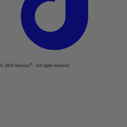
®
©
2026
Shoozas
· All rights reserved