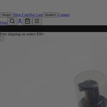
Shoe Care
Hat Care
Contact
Shop
Studio
Quiz
Free shipping on orders $30+
Free shipping on orders $30+