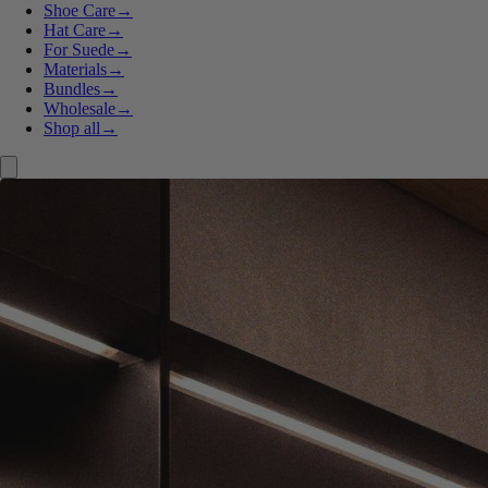
Shoe Care
→
Hat Care
→
For Suede
→
Materials
→
Bundles
→
Wholesale
→
Shop all
→