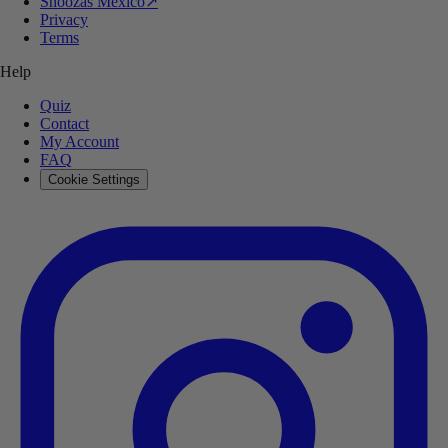
Shoozas Mexico
↗
Privacy
Terms
Help
Quiz
Contact
My Account
FAQ
Cookie Settings