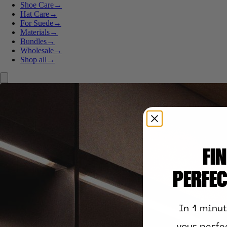
Shoe Care
→
Hat Care
→
For Suede
→
Materials
→
Bundles
→
Wholesale
→
Shop all
→
FI
PERFE
In 1 minu