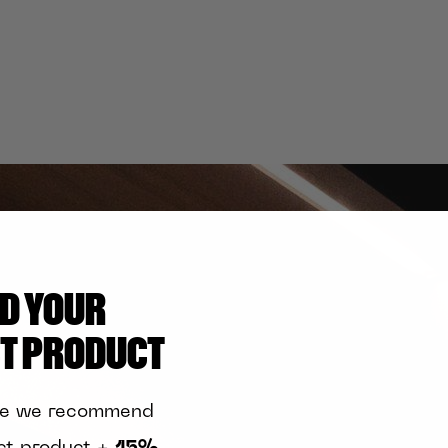
ND YOUR
CT PRODUCT
te we recommend