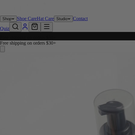
Shoe Care
Hat Care
Contact
Shop
Studio
Quiz
Free shipping on orders $30+
Free shipping on orders $30+