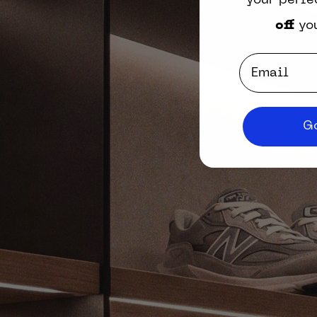
your perfe
off
you
Email
Go