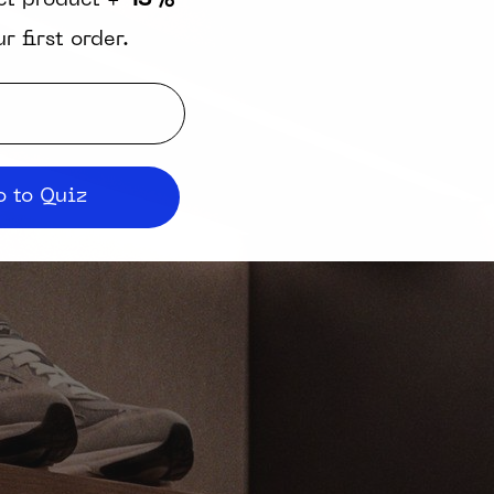
ct product +
15%
r first order.
 to Quiz